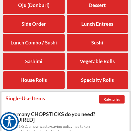
Oju (Donburi)
Dessert
Side Order
Lunch Entrees
Lunch Combo / Sushi
Sushi
Sashimi
Vegetable Rolls
House Rolls
Specialty Rolls
Single-Use Items
Categories
How many CHOPSTICKS do you need?
[REQUIRED]
As of 1/1/22, a new waste-saving policy has taken