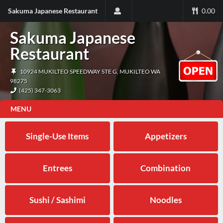
Sakuma Japanese Restaurant
0.00
Sakuma Japanese
Restaurant
10924 MUKILTEO SPEEDWAY STE G, MUKILTEO WA
98275
(425) 347-3063
MENU
Single-Use Items
Appetizers
Entrees
Combination
Sushi / Sashimi
Noodles